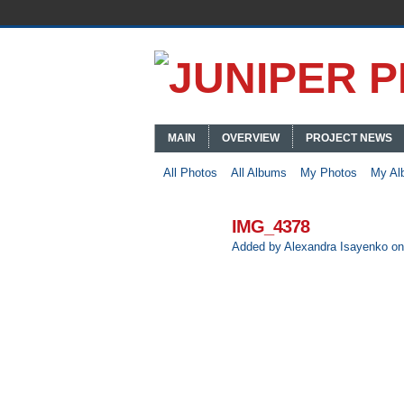
MAIN
OVERVIEW
PROJECT NEWS
All Photos
All Albums
My Photos
My Al
IMG_4378
Added by
Alexandra Isayenko
on