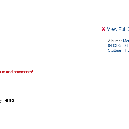
View Full 
Albums:
Met
04.03-05.03,
Stuttgart, 
t to add comments!
y