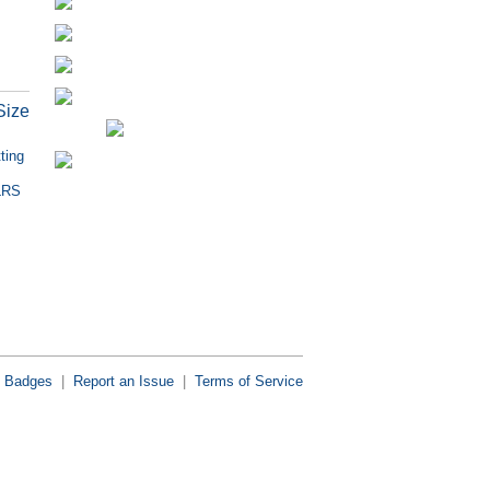
Size
ting
HLRS
Badges
|
Report an Issue
|
Terms of Service