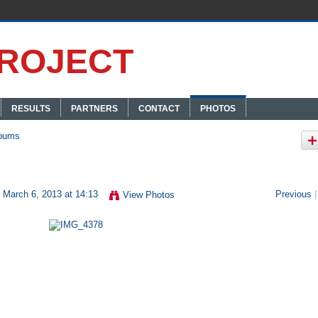
RESULTS
PARTNERS
CONTACT
PHOTOS
bums
 March 6, 2013 at 14:13
Previous
|
View Photos