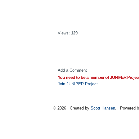
Views:
129
Add a Comment
You need to be a member of JUNIPER Projec
Join JUNIPER Project
© 2026 Created by
Scott Hansen
. Powered b