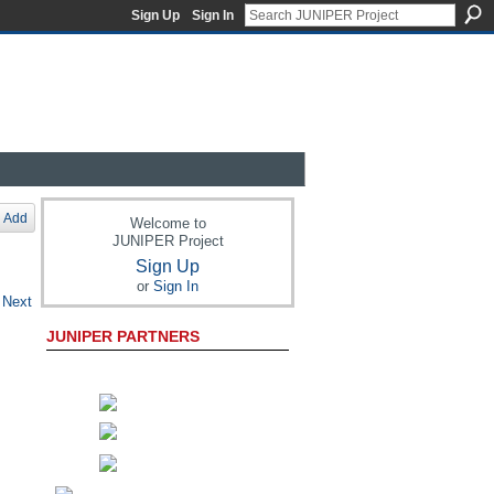
Sign Up
Sign In
Add
Welcome to
JUNIPER Project
Sign Up
or
Sign In
Next
JUNIPER PARTNERS