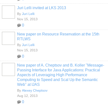
Juri Lelli invited at LKS 2013
By
Juri Lelli
Nov 15, 2013
0
New paper on Resource Reservation at the 15th
RTLWS
By
Juri Lelli
Nov 15, 2013
0
New paper of A. Cheptsov and B. Koller "Message-
Passing Interface for Java Applications: Practical
Aspects of Leveraging High Performance
Computing to Speed and Scal Up the Semantic
Web" at IJAS
By
Alexey Cheptsov
Aug 12, 2013
0