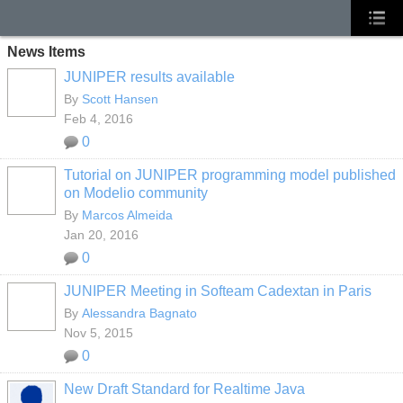
News Items
JUNIPER results available
By
Scott Hansen
Feb 4, 2016
0
Tutorial on JUNIPER programming model published
on Modelio community
By
Marcos Almeida
Jan 20, 2016
0
JUNIPER Meeting in Softeam Cadextan in Paris
By
Alessandra Bagnato
Nov 5, 2015
0
New Draft Standard for Realtime Java