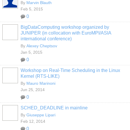
By
Marvin Blauth
Feb 5, 2015
0
BigDataComputing workshop organized by
JUNIPER (in collocation with EuroMPI/ASIA
international conference)
By
Alexey Cheptsov
Jan 5, 2015
0
Workshop on Real-Time Scheduling in the Linux
Kernel (RTS-LIKE)
By
Mauro Marinoni
Jun 25, 2014
0
SCHED_DEADLINE in mainline
By
Giuseppe Lipari
Feb 12, 2014
0