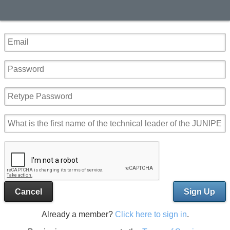
Cancel
Sign Up
Already a member?
Click here to sign in
.