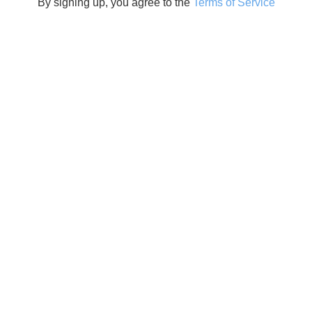
By signing up, you agree to the
Terms of Service