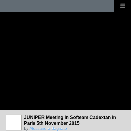
JUNIPER Meeting in Softeam Cadextan in
Paris 5th November 2015
by
Alessandra Bagnato