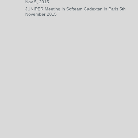
Nov 5, 2015
JUNIPER Meeting in Softeam Cadextan in Paris 5th
November 2015