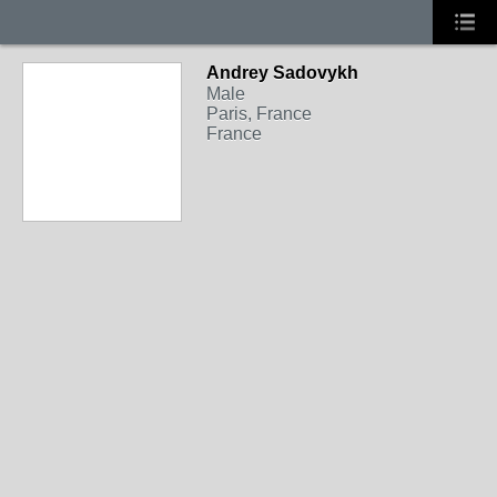
Andrey Sadovykh
Male
Paris, France
France