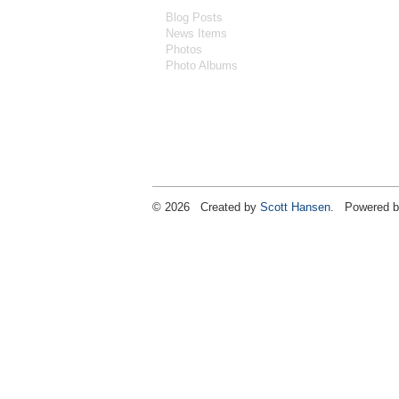
Blog Posts
News Items
Photos
Photo Albums
© 2026 Created by
Scott Hansen
. Powered b