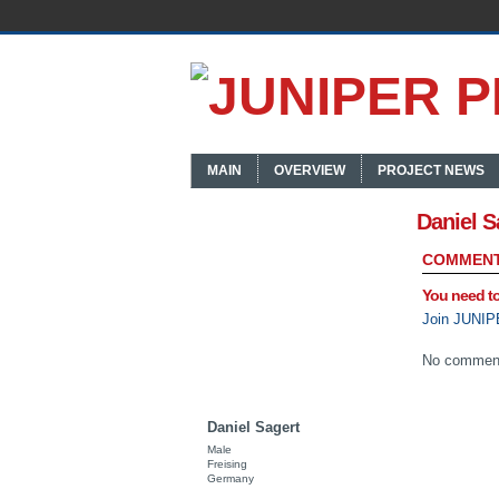
MAIN
OVERVIEW
PROJECT NEWS
Daniel S
COMMENT
You need t
Join JUNIP
No comment
Daniel Sagert
Male
Freising
Germany