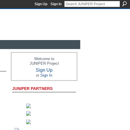
Sign Up
Sign In
Welcome to
JUNIPER Project
Sign Up
or
Sign In
JUNIPER PARTNERS