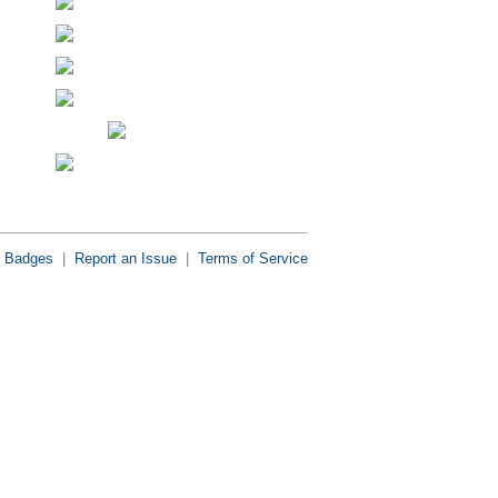
Badges
|
Report an Issue
|
Terms of Service