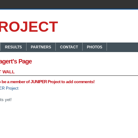
RESULTS
PARTNERS
CONTACT
PHOTOS
agert's Page
 WALL
o be a member of JUNIPER Project to add comments!
ER Project
s yet!