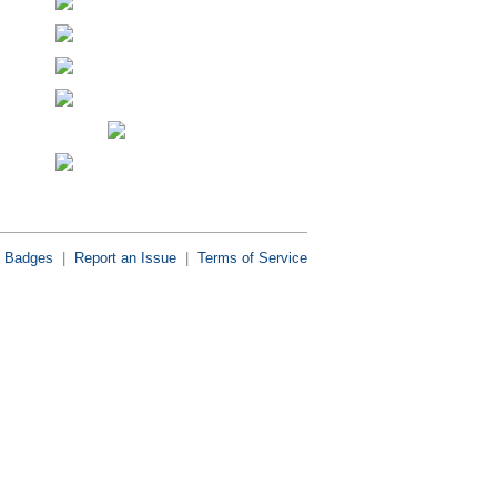
Badges
|
Report an Issue
|
Terms of Service