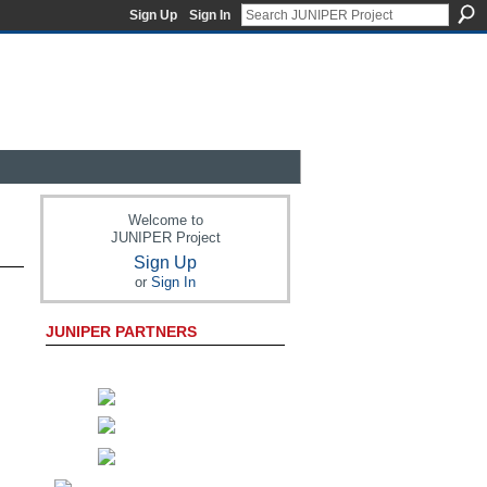
Sign Up
Sign In
Welcome to
JUNIPER Project
Sign Up
or
Sign In
JUNIPER PARTNERS