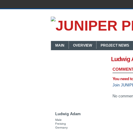
MAIN
OVERVIEW
PROJECT NEWS
Ludwig 
COMMENT
You need t
Join JUNIP
No comment
Ludwig Adam
Male
Freising
Germany