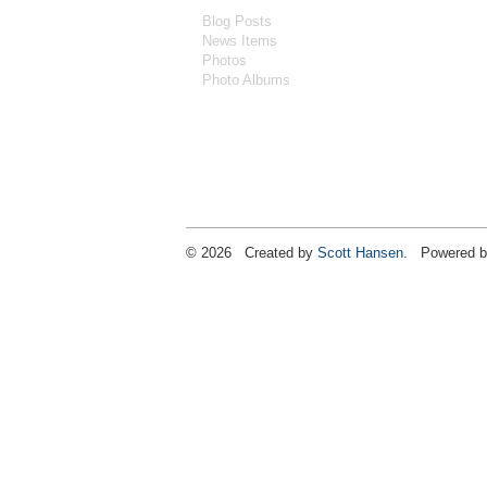
Blog Posts
News Items
Photos
Photo Albums
© 2026 Created by
Scott Hansen
. Powered b