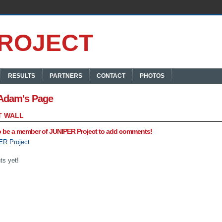
RESULTS
PARTNERS
CONTACT
PHOTOS
Adam's Page
 WALL
o be a member of JUNIPER Project to add comments!
ER Project
s yet!