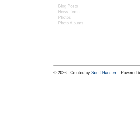
Blog Posts
News Items
Photos
Photo Albums
© 2026 Created by
Scott Hansen
. Powered b