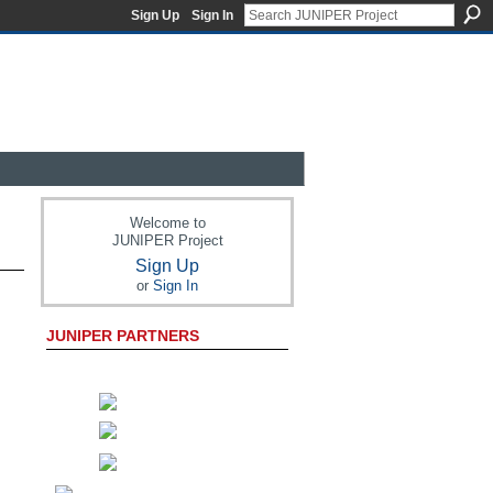
Sign Up
Sign In
Welcome to
JUNIPER Project
Sign Up
or
Sign In
JUNIPER PARTNERS