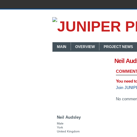
MAIN
OVERVIEW
PROJECT NEWS
Neil Aud
COMMENT
You need t
Join JUNIP
No comment
Neil Audsley
Male
York
United Kingdom