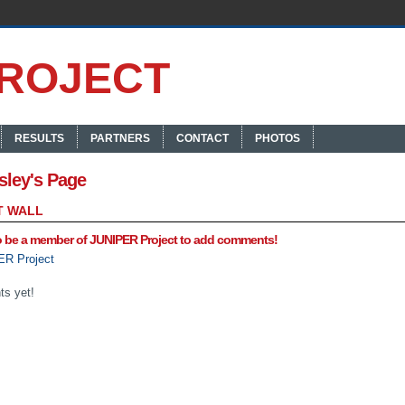
RESULTS
PARTNERS
CONTACT
PHOTOS
sley's Page
 WALL
o be a member of JUNIPER Project to add comments!
ER Project
s yet!