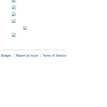
Badges
|
Report an Issue
|
Terms of Service